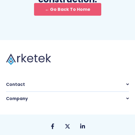
← Go Back To Home
Contact
Company