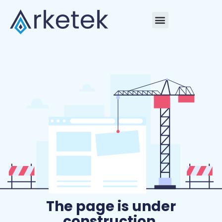
The page is under
construction.