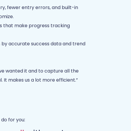
ry, fewer entry errors, and built-in
omize.
ds that make progress tracking
n by accurate success data and trend
e wanted it and to capture all the
 It makes us a lot more efficient.”
do for you: