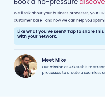
Book a no-pressure
discove
We’ll talk about your business processes, your CR
customer base—and how we can help you optimi
Like what you've seen? Tap to share this 
with your network.
Mike
Our mission at Arketek is to stre
processes to create a seamless u