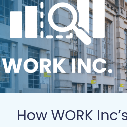
How WORK Inc’s