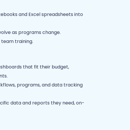
otebooks and Excel spreadsheets into
evolve as programs change.
team training.
shboards that fit their budget,
nts.
lows, programs, and data tracking
ecific data and reports they need, on-