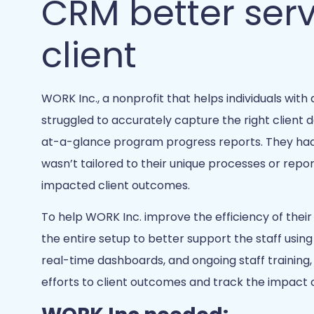
CRM better ser
client
WORK Inc., a nonprofit that helps individuals with d
struggled to accurately capture the right client 
at-a-glance program progress reports. They had a
wasn’t tailored to their unique processes or repo
impacted client outcomes.
To help WORK Inc. improve the efficiency of thei
the entire setup to better support the staff using
real-time dashboards, and ongoing staff training,
efforts to client outcomes and track the impact o