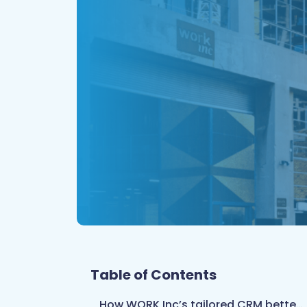
Table of Contents
How WORK Inc’s tailored CRM better serves every client