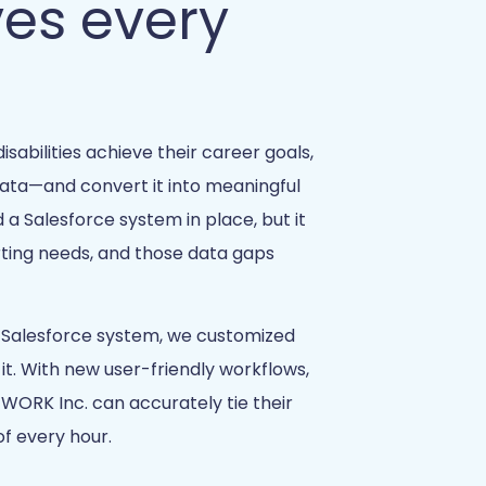
ves every
isabilities achieve their career goals,
data—and convert it into meaningful
 Salesforce system in place, but it
rting needs, and those data gaps
r Salesforce system, we customized
 it. With new user-friendly workflows,
 WORK Inc. can accurately tie their
f every hour.