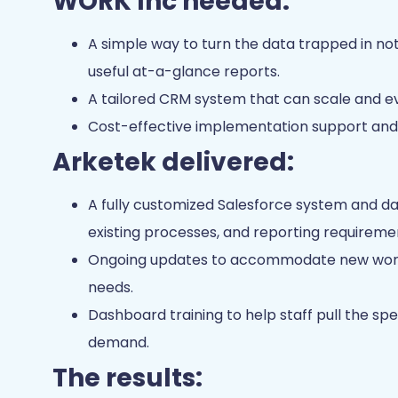
WORK Inc needed:
A simple way to turn the data trapped in n
useful at-a-glance reports.
A tailored CRM system that can scale and 
Cost-effective implementation support and 
Arketek delivered:
A fully customized Salesforce system and da
existing processes, and reporting requireme
Ongoing updates to accommodate new workf
needs.
Dashboard training to help staff pull the sp
demand.
The results: