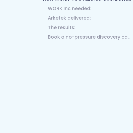
WORK Inc needed:
Arketek delivered:
The results:
Book a no-pressure discovery call with our team.