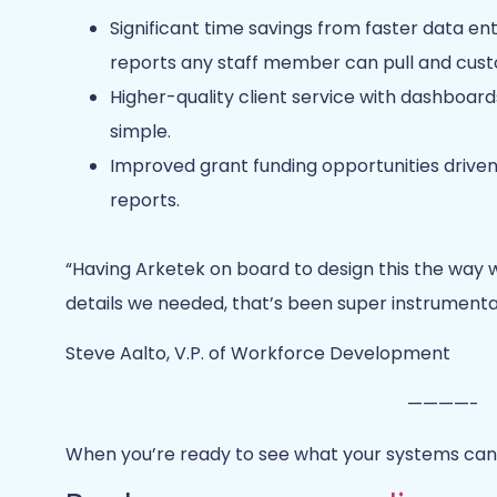
Significant time savings from faster data ent
reports any staff member can pull and cust
Higher-quality client service with dashboar
simple.
Improved grant funding opportunities drive
reports.
“Having Arketek on board to design this the way w
details we needed, that’s been super instrumental.
Steve Aalto, V.P. of Workforce Development
————-
When you’re ready to see what your systems can 