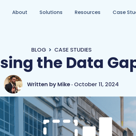
About
Solutions
Resources
Case Stu
BLOG
CASE STUDIES
sing the Data Ga
Mike
October 11, 2024