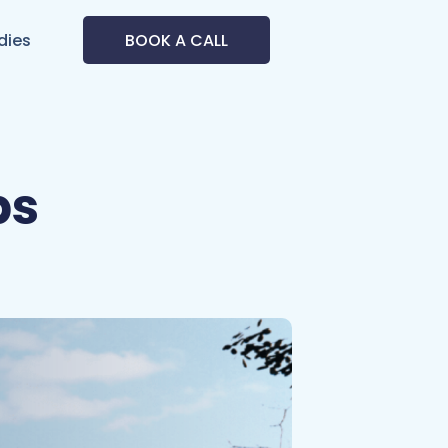
dies
BOOK A CALL
ps