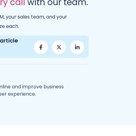
ry call
with our team.
M, your sales team, and your
ze each.
article
amline and improve business
ser experience.