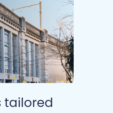
 tailored